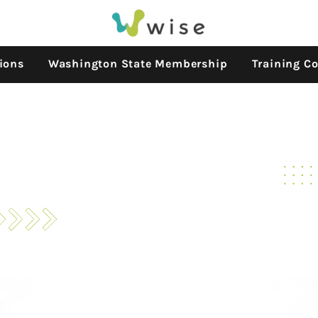
ions
Washington State Membership
Training Co