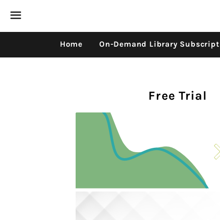
Menu
Home
On-Demand Library Subscript
Free Trial